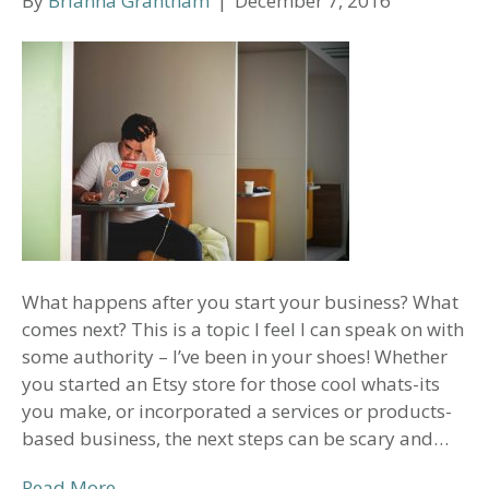
By
Brianna Grantham
|
December 7, 2016
What happens after you start your business? What
comes next? This is a topic I feel I can speak on with
some authority – I’ve been in your shoes! Whether
you started an Etsy store for those cool whats-its
you make, or incorporated a services or products-
based business, the next steps can be scary and…
Read More