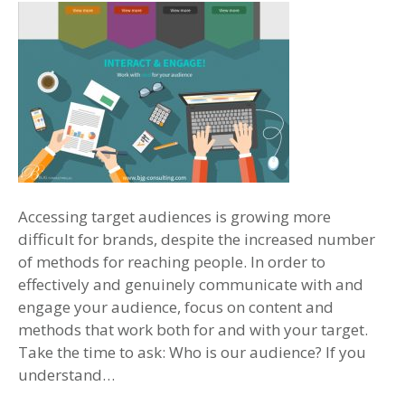
Accessing target audiences is growing more
difficult for brands, despite the increased number
of methods for reaching people. In order to
effectively and genuinely communicate with and
engage your audience, focus on content and
methods that work both for and with your target.
Take the time to ask: Who is our audience? If you
understand…