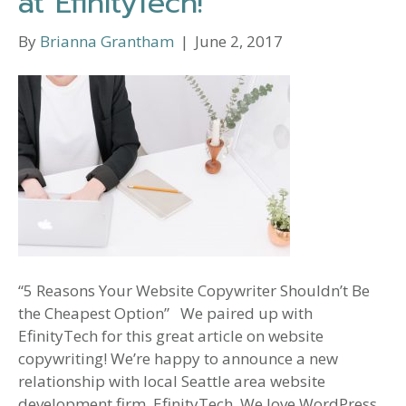
at EfinityTech!
By
Brianna Grantham
|
June 2, 2017
“5 Reasons Your Website Copywriter Shouldn’t Be
the Cheapest Option” We paired up with
EfinityTech for this great article on website
copywriting! We’re happy to announce a new
relationship with local Seattle area website
development firm, EfinityTech. We love WordPress,