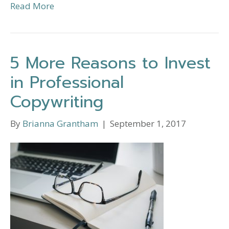
Read More
5 More Reasons to Invest
in Professional
Copywriting
By
Brianna Grantham
|
September 1, 2017