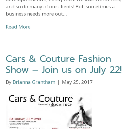
and so do many of our clients! But, sometimes a
business needs more out…
Read More
Cars & Couture Fashion
Show – Join us on July 22!
By
Brianna Grantham
|
May 25, 2017