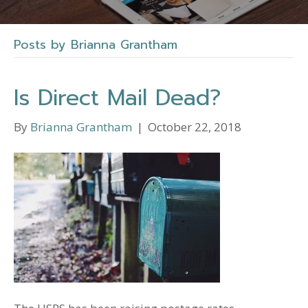
Posts by Brianna Grantham
Is Direct Mail Dead?
By
Brianna Grantham
|
October 22, 2018