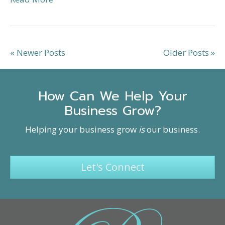
« Newer Posts
Older Posts »
How Can We Help Your
Business Grow?
Helping your business grow
is
our business.
Let's Connect