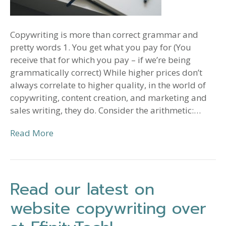
Copywriting is more than correct grammar and
pretty words 1. You get what you pay for (You
receive that for which you pay – if we’re being
grammatically correct) While higher prices don’t
always correlate to higher quality, in the world of
copywriting, content creation, and marketing and
sales writing, they do. Consider the arithmetic:…
Read More
Read our latest on
website copywriting over