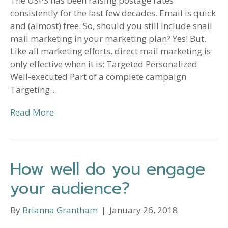
The USPS has been raising postage rates
consistently for the last few decades. Email is quick
and (almost) free. So, should you still include snail
mail marketing in your marketing plan? Yes! But.
Like all marketing efforts, direct mail marketing is
only effective when it is: Targeted Personalized
Well-executed Part of a complete campaign
Targeting…
Read More
How well do you engage
your audience?
By
Brianna Grantham
|
January 26, 2018