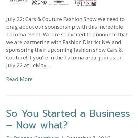
July 22: Cars & Couture Fashion Show We need to
brag about our sponsorship with this incredible
Tacoma event! We are so excited to announce that
we are partnering with Fashion District NW and
sponsoring their upcoming fashion show Cars &
Couture! If you’re in the Tacoma area, join us on
July 22 at LeMay…
Read More
So You Started a Business
– Now what?