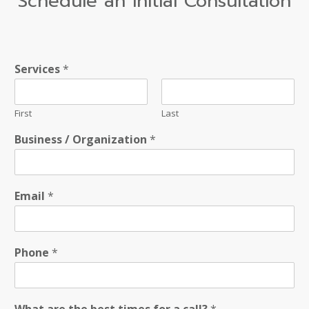
Schedule an Initial Consultation
Services
*
First
Last
Business / Organization
*
Email
*
Phone
*