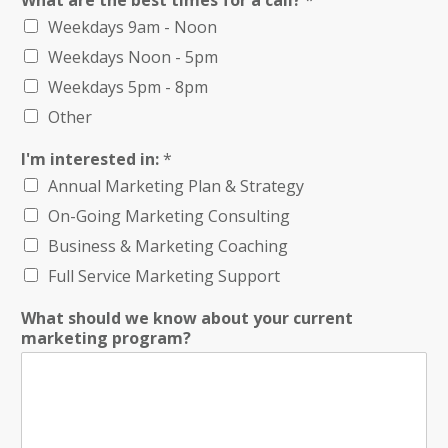
What are the best times for a call?
*
Weekdays 9am - Noon
Weekdays Noon - 5pm
Weekdays 5pm - 8pm
Other
I'm interested in:
*
Annual Marketing Plan & Strategy
On-Going Marketing Consulting
Business & Marketing Coaching
Full Service Marketing Support
What should we know about your current
marketing program?