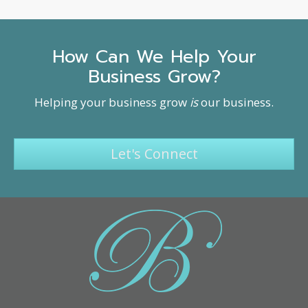
How Can We Help Your
Business Grow?
Helping your business grow
is
our business.
Let's Connect