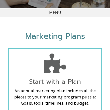
MENU
Marketing Plans
Start with a Plan
An annual marketing plan includes all the
pieces to your marketing program puzzle:
Goals, tools, timelines, and budget.