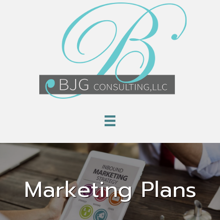
Marketing Plans