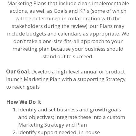
Marketing Plans that include clear, implementable
actions, as well as Goals and KPIs (some of which
will be determined in collaboration with the
stakeholders during the review); our Plans may
include budgets and calendars as appropriate. We
don't take a one-size-fits-all approach to your
marketing plan because your business should
stand out to succeed.
Our Goal
: Develop a high-level annual or product
launch Marketing Plan with a supporting Strategy
to reach goals
How We Do It
:
Identify and set business and growth goals
and objectives; Integrate these into a custom
Marketing Strategy and Plan
Identify support needed, in-house