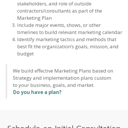
stakeholders, and role of outside
contractors/consultants as part of the
Marketing Plan
Include major events, shows, or other
timelines to build relevant marketing calendar
Identify marketing tactics and methods that
best fit the organization’s goals, mission, and
budget
We build effective Marketing Plans based on
Strategy and implementation plans custom
to your business, goals, and market.
Do you have a plan?