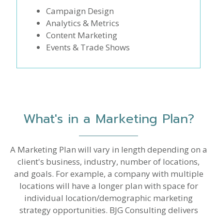
Campaign Design
Analytics & Metrics
Content Marketing
Events & Trade Shows
What's in a Marketing Plan?
A Marketing Plan will vary in length depending on a
client's business, industry, number of locations,
and goals. For example, a company with multiple
locations will have a longer plan with space for
individual location/demographic marketing
strategy opportunities. BJG Consulting delivers