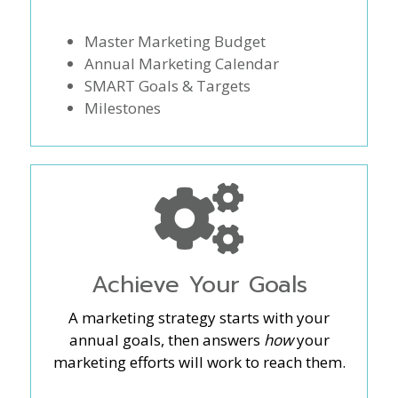
Master Marketing Budget
Annual Marketing Calendar
SMART Goals & Targets
Milestones
Achieve Your Goals
A marketing strategy starts with your
annual goals, then answers
how
your
marketing efforts will work to reach them.