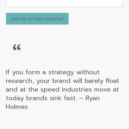
Get me on the calendar!
If you form a strategy without
research, your brand will barely float
and at the speed industries move at
today brands sink fast. – Ryan
Holmes