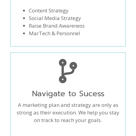
Content Strategy
Social Media Strategy
Raise Brand Awareness
MarTech & Personnel
Navigate to Sucess
A marketing plan and strategy are only as
strong as their execution. We help you stay
on track to reach your goals.